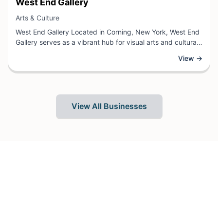
View Business
West End Gallery
View Business
Arts & Culture
West End Gallery Located in Corning, New York, West End
Gallery serves as a vibrant hub for visual arts and cultural
expression. As an arts and culture venue, the gallery
View →
showcases diverse artistic works including paintings,
sculptures, photography, and mixed media pieces from
both established and emerging artists.
View All Businesses