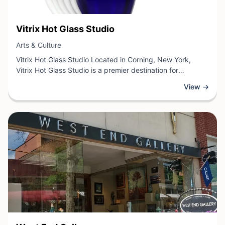
View Business
Vitrix Hot Glass Studio
View Business
Arts & Culture
Vitrix Hot Glass Studio Located in Corning, New York,
Vitrix Hot Glass Studio is a premier destination for
contemporary glass art and craftsmanship. This studio
View →
specializes in hot glass techniques, offering visitors the
opportunity to witness skilled artisans creating stunning
glass pieces through traditional and innovative methods.
The studio showcases exquisite handcrafted glasswork
while providing an immersive experience into the art form.