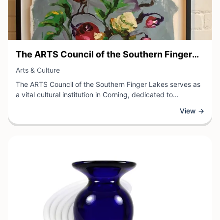
View Business
The ARTS Council of the Southern Finger
View Business
Lakes
Arts & Culture
The ARTS Council of the Southern Finger Lakes serves as
a vital cultural institution in Corning, dedicated to
advancing the arts and enriching the community through
View →
diverse programming and support services.