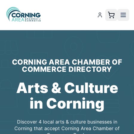
CORNING AREA CHAMBER OF
COMMERCE
DIRECTORY
Arts & Culture
in
Corning
Discover
4
local
arts & culture
businesses
in
Corning
that accept
Corning Area Chamber of