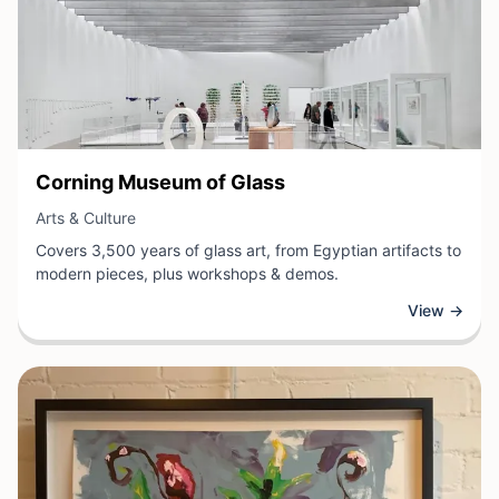
View Business
Corning Museum of Glass
View Business
Arts & Culture
Covers 3,500 years of glass art, from Egyptian artifacts to
modern pieces, plus workshops & demos.
View →