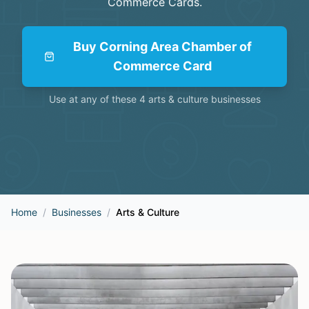
Commerce Cards
.
Buy
Corning Area Chamber of
Commerce Card
Use at any of these
4
arts & culture
businesses
Home
/
Businesses
/
Arts & Culture